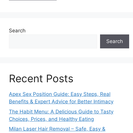
Search
Search
Recent Posts
Apex Sex Position Guide: Easy Steps, Real
Benefits & Expert Advice for Better Intimacy
The Habit Menu: A Delicious Guide to Tasty
Choices, Prices, and Healthy Eating
Milan Laser Hair Removal – Safe, Easy &