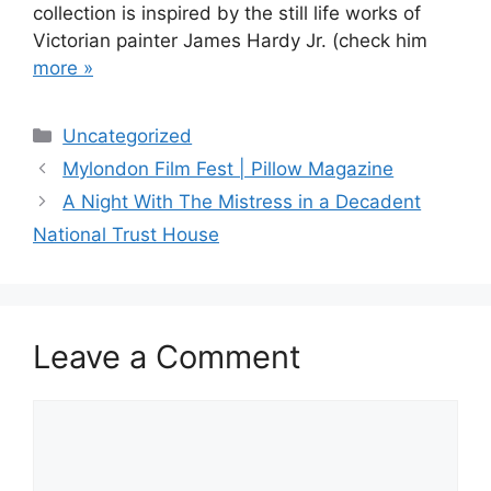
collection is inspired by the still life works of
Victorian painter James Hardy Jr. (check him
more »
Categories
Uncategorized
Post
Mylondon Film Fest | Pillow Magazine
navigation
A Night With The Mistress in a Decadent
National Trust House
Leave a Comment
Comment