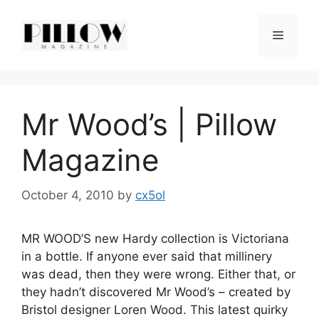
Skip
to
Menu
content
Mr Wood’s | Pillow
Magazine
October 4, 2010
by
cx5ol
MR WOOD’S new Hardy collection is Victoriana
in a bottle. If anyone ever said that millinery
was dead, then they were wrong. Either that, or
they hadn’t discovered Mr Wood’s – created by
Bristol designer Loren Wood. This latest quirky