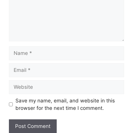
Name
Email
Website
Save my name, email, and website in this
browser for the next time I comment.