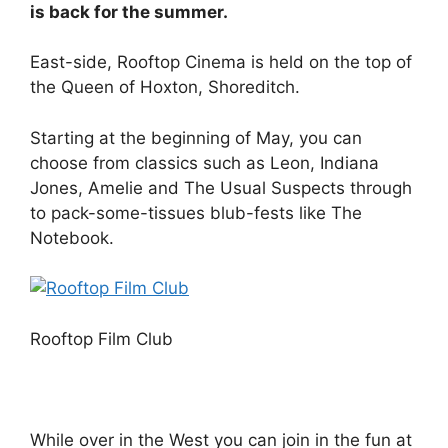
is back for the summer.
East-side, Rooftop Cinema is held on the top of
the Queen of Hoxton, Shoreditch.
Starting at the beginning of May, you can
choose from classics such as Leon, Indiana
Jones, Amelie and The Usual Suspects through
to pack-some-tissues blub-fests like The
Notebook.
Rooftop Film Club
While over in the West you can join in the fun at