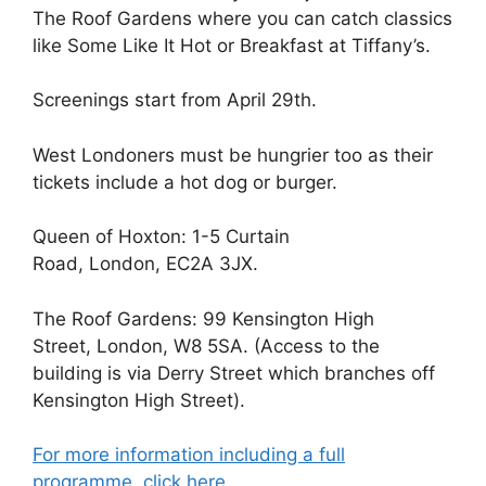
The Roof Gardens where you can catch classics
like Some Like It Hot or Breakfast at Tiffany’s.
Screenings start from April 29th.
West Londoners must be hungrier too as their
tickets include a hot dog or burger.
Queen of Hoxton: 1-5 Curtain
Road, London, EC2A 3JX.
The Roof Gardens: 99 Kensington High
Street, London, W8 5SA. (Access to the
building is via Derry Street which branches off
Kensington High Street).
For more information including a full
programme, click here.