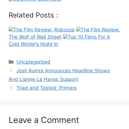
Related Posts :
The Film Review: Robocop
The Film Review:
The Wolf of Wall Street
Top 10 Films For A
Cold Winter’s Night In
Categories
Uncategorized
Post
Josh Kumra Announces Headline Shows
navigation
And Lianne La Havas Support
Tried and Tested: Primers
Leave a Comment