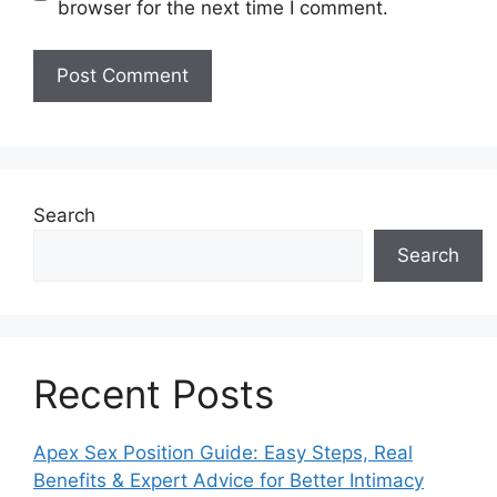
browser for the next time I comment.
Search
Search
Recent Posts
Apex Sex Position Guide: Easy Steps, Real
Benefits & Expert Advice for Better Intimacy