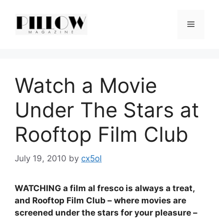
Skip
to
Menu
content
Watch a Movie
Under The Stars at
Rooftop Film Club
July 19, 2010
by
cx5ol
WATCHING a film al fresco is always a treat,
and Rooftop Film Club – where movies are
screened under the stars for your pleasure –