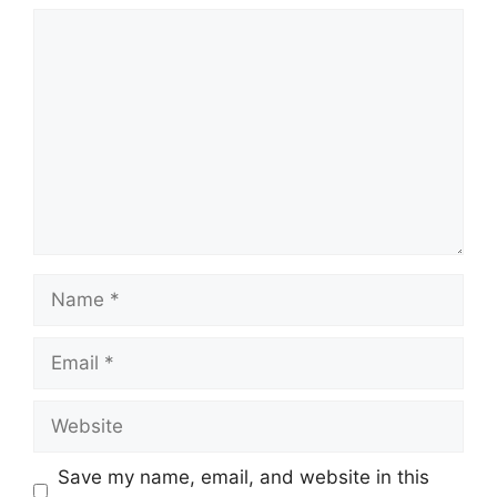
Comment
Name
Email
Website
Save my name, email, and website in this