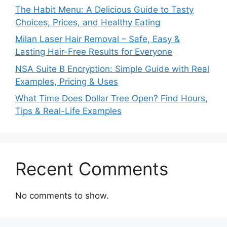
The Habit Menu: A Delicious Guide to Tasty
Choices, Prices, and Healthy Eating
Milan Laser Hair Removal – Safe, Easy &
Lasting Hair-Free Results for Everyone
NSA Suite B Encryption: Simple Guide with Real
Examples, Pricing & Uses
What Time Does Dollar Tree Open? Find Hours,
Tips & Real-Life Examples
Recent Comments
No comments to show.