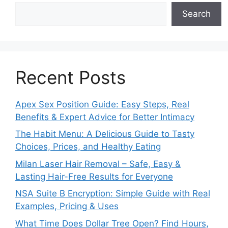
Search
Recent Posts
Apex Sex Position Guide: Easy Steps, Real
Benefits & Expert Advice for Better Intimacy
The Habit Menu: A Delicious Guide to Tasty
Choices, Prices, and Healthy Eating
Milan Laser Hair Removal – Safe, Easy &
Lasting Hair-Free Results for Everyone
NSA Suite B Encryption: Simple Guide with Real
Examples, Pricing & Uses
What Time Does Dollar Tree Open? Find Hours,