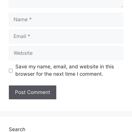
Name
Email
Website
Save my name, email, and website in this
browser for the next time I comment.
Search