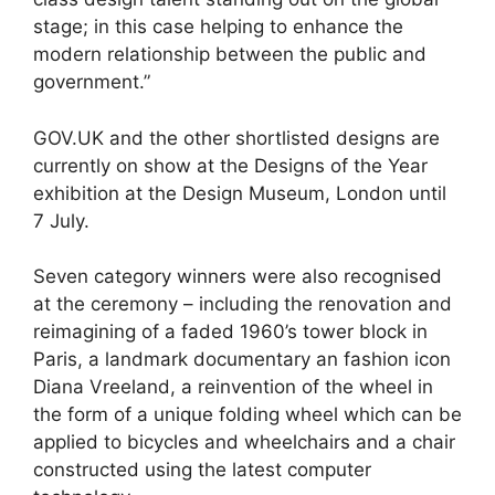
stage; in this case helping to enhance the
modern relationship between the public and
government.”
GOV.UK and the other shortlisted designs are
currently on show at the Designs of the Year
exhibition at the Design Museum, London until
7 July.
Seven category winners were also recognised
at the ceremony – including the renovation and
reimagining of a faded 1960’s tower block in
Paris, a landmark documentary an fashion icon
Diana Vreeland, a reinvention of the wheel in
the form of a unique folding wheel which can be
applied to bicycles and wheelchairs and a chair
constructed using the latest computer