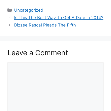
Categories
Uncategorized
Post
Is This The Best Way To Get A Date In 2014?
navigation
Dizzee Rascal Pleads The Fifth
Leave a Comment
Comment