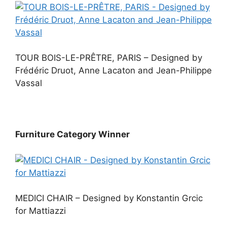
TOUR BOIS-LE-PRÊTRE, PARIS – Designed by
Frédéric Druot, Anne Lacaton and Jean-Philippe
Vassal
Furniture Category Winner
MEDICI CHAIR – Designed by Konstantin Grcic
for Mattiazzi