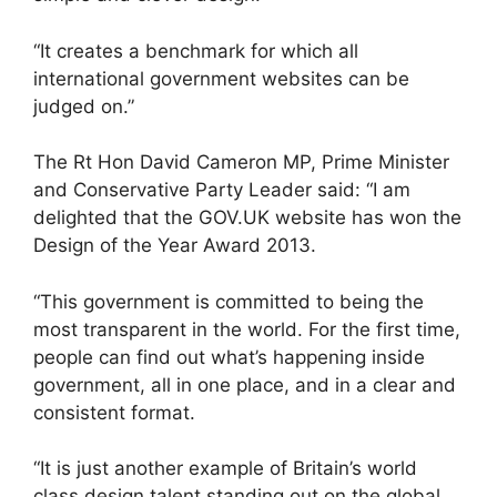
“It creates a benchmark for which all
international government websites can be
judged on.”
The Rt Hon David Cameron MP, Prime Minister
and Conservative Party Leader said: “I am
delighted that the GOV.UK website has won the
Design of the Year Award 2013.
“This government is committed to being the
most transparent in the world. For the first time,
people can find out what’s happening inside
government, all in one place, and in a clear and
consistent format.
“It is just another example of Britain’s world
class design talent standing out on the global