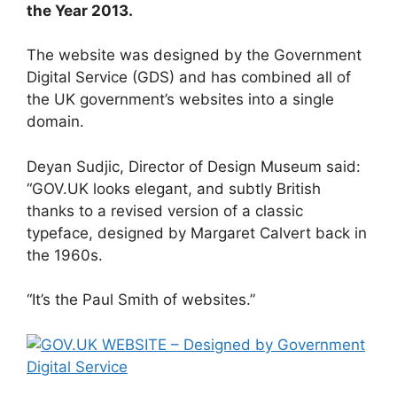
the Year 2013.
The website was designed by the Government
Digital Service (GDS) and has combined all of
the UK government’s websites into a single
domain.
Deyan Sudjic, Director of Design Museum said:
“GOV.UK looks elegant, and subtly British
thanks to a revised version of a classic
typeface, designed by Margaret Calvert back in
the 1960s.
“It’s the Paul Smith of websites.”