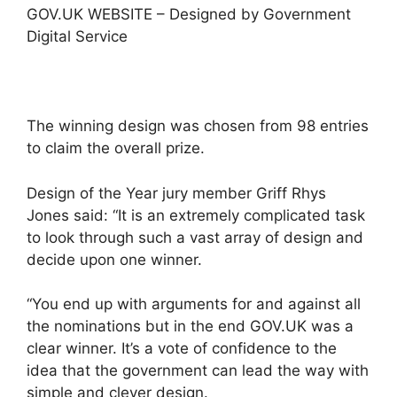
GOV.UK WEBSITE – Designed by Government
Digital Service
The winning design was chosen from 98 entries
to claim the overall prize.
Design of the Year jury member Griff Rhys
Jones said: “It is an extremely complicated task
to look through such a vast array of design and
decide upon one winner.
“You end up with arguments for and against all
the nominations but in the end GOV.UK was a
clear winner. It’s a vote of confidence to the
idea that the government can lead the way with
simple and clever design.