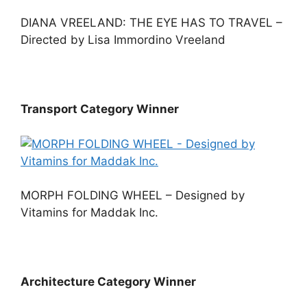
DIANA VREELAND: THE EYE HAS TO TRAVEL –
Directed by Lisa Immordino Vreeland
Transport Category Winner
MORPH FOLDING WHEEL – Designed by
Vitamins for Maddak Inc.
Architecture Category Winner