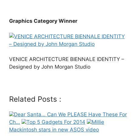
Graphics Category Winner
VENICE ARCHITECTURE BIENNALE IDENTITY –
Designed by John Morgan Studio
Related Posts :
Dear Santa… Can We PLEASE Have These For
Ch…
Top 5 Gadgets For 2014
Millie
Mackintosh stars in new ASOS video