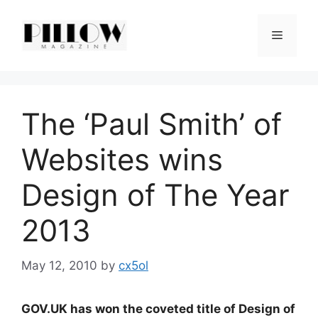
Skip
to
Menu
content
The ‘Paul Smith’ of
Websites wins
Design of The Year
2013
May 12, 2010
by
cx5ol
GOV.UK has won the coveted title of Design of