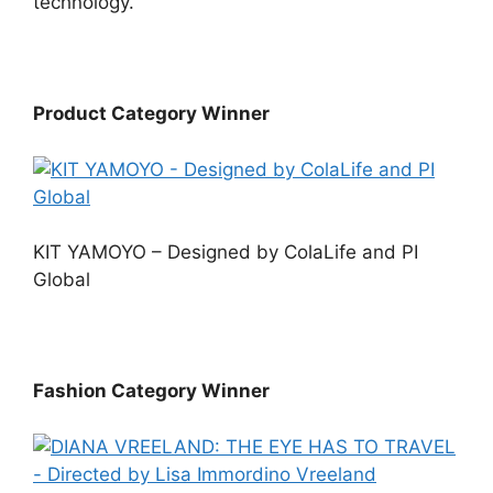
technology.
Product Category Winner
KIT YAMOYO – Designed by ColaLife and PI
Global
Fashion Category Winner