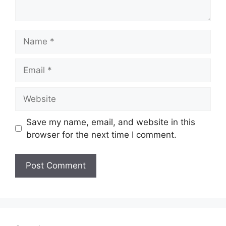
Name
Email
Website
Save my name, email, and website in this
browser for the next time I comment.