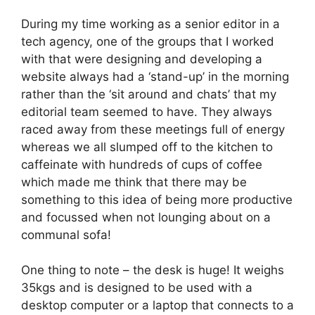
During my time working as a senior editor in a
tech agency, one of the groups that I worked
with that were designing and developing a
website always had a ‘stand-up’ in the morning
rather than the ‘sit around and chats’ that my
editorial team seemed to have. They always
raced away from these meetings full of energy
whereas we all slumped off to the kitchen to
caffeinate with hundreds of cups of coffee
which made me think that there may be
something to this idea of being more productive
and focussed when not lounging about on a
communal sofa!
One thing to note – the desk is huge! It weighs
35kgs and is designed to be used with a
desktop computer or a laptop that connects to a