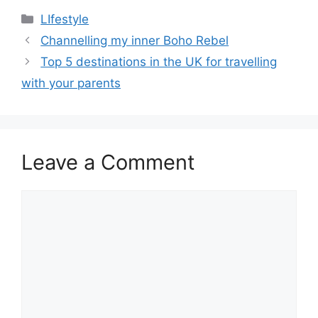
Categories
LIfestyle
Post
Channelling my inner Boho Rebel
navigation
Top 5 destinations in the UK for travelling
with your parents
Leave a Comment
Comment