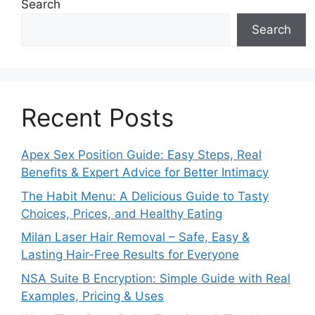
Search
Search
Recent Posts
Apex Sex Position Guide: Easy Steps, Real
Benefits & Expert Advice for Better Intimacy
The Habit Menu: A Delicious Guide to Tasty
Choices, Prices, and Healthy Eating
Milan Laser Hair Removal – Safe, Easy &
Lasting Hair-Free Results for Everyone
NSA Suite B Encryption: Simple Guide with Real
Examples, Pricing & Uses