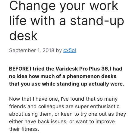
Change your work
life with a stand-up
desk
September 1, 2018
by
cx5ol
BEFORE I tried the Varidesk Pro Plus 36, I had
no idea how much of a phenomenon desks
that you use while standing up actually were.
Now that I have one, I’ve found that so many
friends and colleagues are super enthusiastic
about using them, or keen to try one out as they
either have back issues, or want to improve
their fitness.