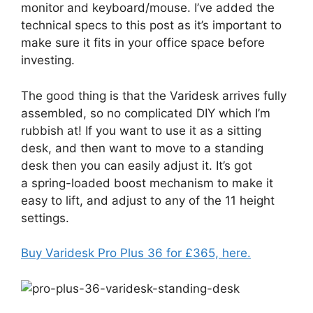
monitor and keyboard/mouse. I’ve added the
technical specs to this post as it’s important to
make sure it fits in your office space before
investing.
The good thing is that the Varidesk arrives fully
assembled, so no complicated DIY which I’m
rubbish at! If you want to use it as a sitting
desk, and then want to move to a standing
desk then you can easily adjust it. It’s got
a spring-loaded boost mechanism to make it
easy to lift, and adjust to any of the 11 height
settings.
Buy Varidesk Pro Plus 36 for £365, here.