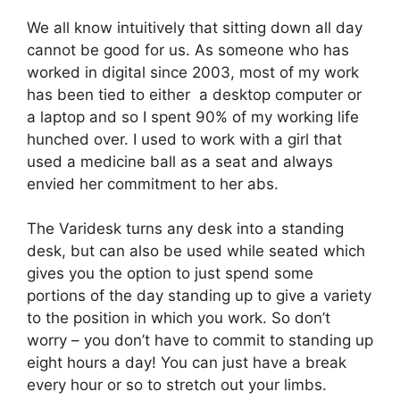
We all know intuitively that sitting down all day
cannot be good for us. As someone who has
worked in digital since 2003, most of my work
has been tied to either a desktop computer or
a laptop and so I spent 90% of my working life
hunched over. I used to work with a girl that
used a medicine ball as a seat and always
envied her commitment to her abs.
The Varidesk turns any desk into a standing
desk, but can also be used while seated which
gives you the option to just spend some
portions of the day standing up to give a variety
to the position in which you work. So don’t
worry – you don’t have to commit to standing up
eight hours a day! You can just have a break
every hour or so to stretch out your limbs.