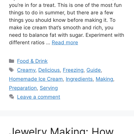
you’re in for a treat. This is one of the most fun
things to do in summer, but there are a few
things you should know before making it. To
make ice cream that’s smooth and rich, you
need to balance fat with sugar. Experiment with
different ratios …
Read more
Categories
Food & Drink
Tags
Creamy
,
Delicious
,
Freezing
,
Guide
,
Homemade Ice Cream
,
Ingredients
,
Making
,
Preparation
,
Serving
Leave a comment
Jewelry Making: How