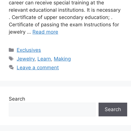
career can receive special training at the
relevant educational institutions. It is necessary
. Certificate of upper secondary education; .
Certificate of passing the exam Instructions for
jewelry …
Read more
Categories
Exclusives
Tags
Jewelry
,
Learn
,
Making
Leave a comment
Search
Search