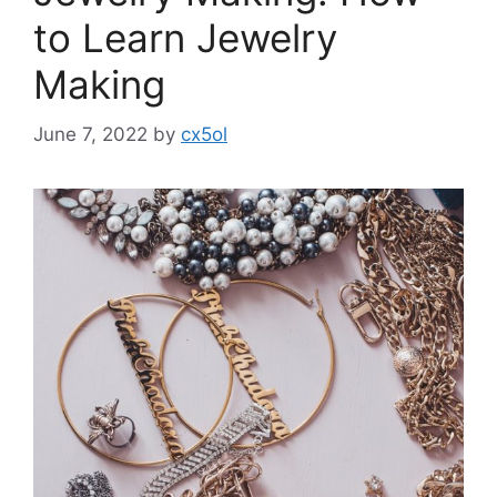
to Learn Jewelry
Making
June 7, 2022
by
cx5ol