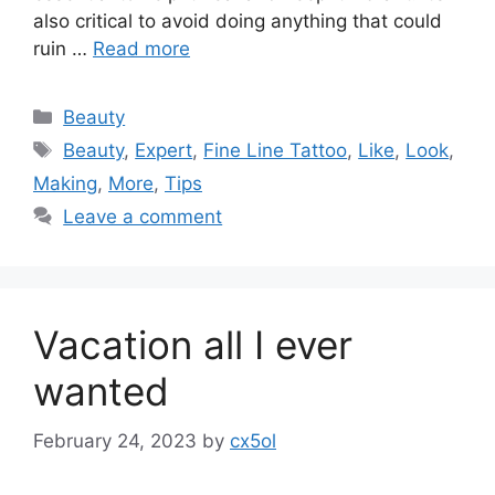
also critical to avoid doing anything that could
ruin …
Read more
Categories
Beauty
Tags
Beauty
,
Expert
,
Fine Line Tattoo
,
Like
,
Look
,
Making
,
More
,
Tips
Leave a comment
Vacation all I ever
wanted
February 24, 2023
by
cx5ol