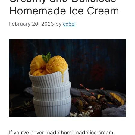
Homemade Ice Cream
February 20, 2023
by
cx5ol
If you’ve never made homemade ice cream,