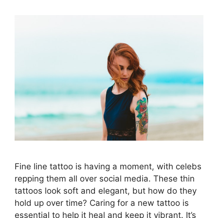
Fine line tattoo is having a moment, with celebs
repping them all over social media. These thin
tattoos look soft and elegant, but how do they
hold up over time? Caring for a new tattoo is
essential to help it heal and keep it vibrant. It’s