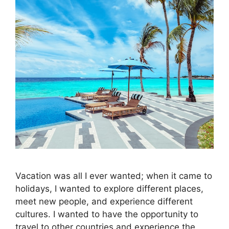
Vacation was all I ever wanted; when it came to
holidays, I wanted to explore different places,
meet new people, and experience different
cultures. I wanted to have the opportunity to
travel to other countries and experience the