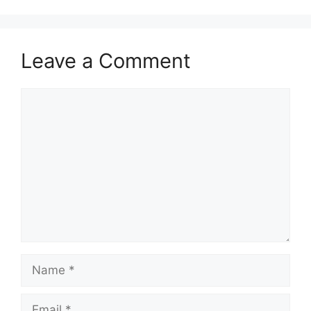
Leave a Comment
Comment
Name
Email