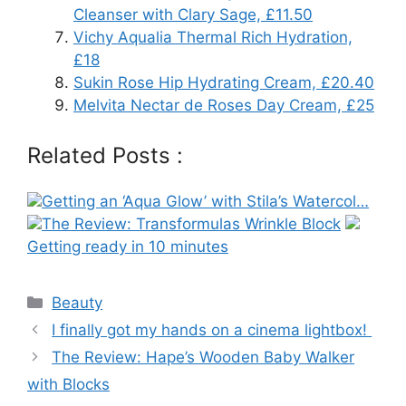
Cleanser with Clary Sage, £11.50
Vichy Aqualia Thermal Rich Hydration,
£18
Sukin Rose Hip Hydrating Cream, £20.40
Melvita Nectar de Roses Day Cream, £25
Related Posts :
Getting an ‘Aqua Glow’ with Stila’s Watercol…
The Review: Transformulas Wrinkle Block
Getting ready in 10 minutes
Categories
Beauty
Post
I finally got my hands on a cinema lightbox!
navigation
The Review: Hape’s Wooden Baby Walker
with Blocks