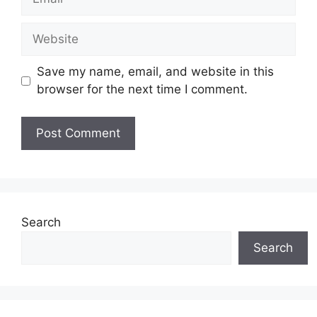
Website
Save my name, email, and website in this
browser for the next time I comment.
Search
Search