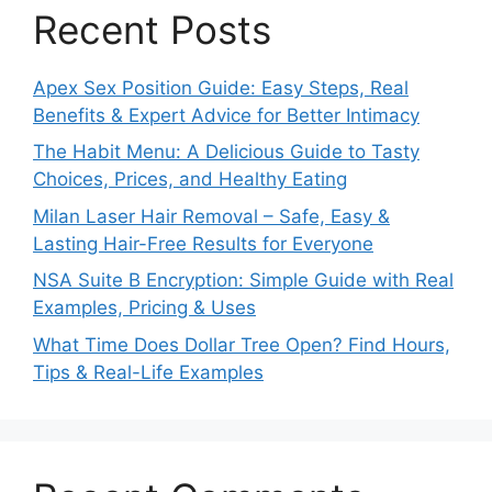
Recent Posts
Apex Sex Position Guide: Easy Steps, Real
Benefits & Expert Advice for Better Intimacy
The Habit Menu: A Delicious Guide to Tasty
Choices, Prices, and Healthy Eating
Milan Laser Hair Removal – Safe, Easy &
Lasting Hair-Free Results for Everyone
NSA Suite B Encryption: Simple Guide with Real
Examples, Pricing & Uses
What Time Does Dollar Tree Open? Find Hours,
Tips & Real-Life Examples