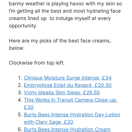
barmy weather is playing havoc with my skin so
I’m getting all the best and most hydrating face
creams lined up to indulge myself at every
opportunity.
Here are my picks of the best face creams,
below
.
Clockwise from top left.
Clinique Moisture Surge Intense, £34
Embryolisse Eclat du Regard, £20.50
Vichy Idealia Skin Sleep, £26.50
This Works In Transit Camera Close-up,
£30
Burts Bees Intense Hydration Day Lotion
with Clary Sage, £20
Burts Bees Intense Hydration Cream