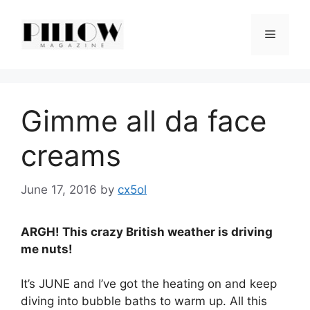
Skip
to
Menu
content
Gimme all da face
creams
June 17, 2016
by
cx5ol
ARGH! This crazy British weather is driving
me nuts!
It’s JUNE and I’ve got the heating on and keep
diving into bubble baths to warm up. All this