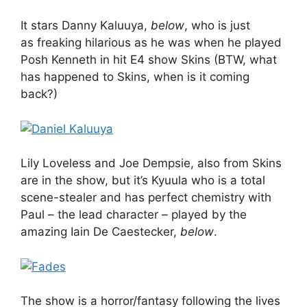
It stars Danny Kaluuya,
below
, who is just
as freaking hilarious as he was when he played
Posh Kenneth in hit E4 show Skins (BTW, what
has happened to Skins, when is it coming
back?)
Lily Loveless and Joe Dempsie, also from Skins
are in the show, but it’s Kyuula who is a total
scene-stealer and has perfect chemistry with
Paul – the lead character – played by the
amazing Iain De Caestecker,
below
.
The show is a horror/fantasy following the lives