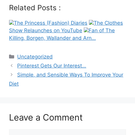
Related Posts :
The Princess (Fashion) Diaries
The Clothes
Show Relaunches on YouTube
Fan of The
Killing, Borgen, Wallander and Arn…
Categories
Uncategorized
Post
Pinterest Gets Our Interest…
navigation
Simple, and Sensible Ways To Improve Your
Diet
Leave a Comment
Comment