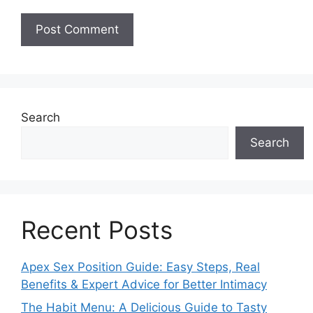
Search
Search
Recent Posts
Apex Sex Position Guide: Easy Steps, Real
Benefits & Expert Advice for Better Intimacy
The Habit Menu: A Delicious Guide to Tasty