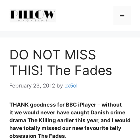
Skip
to
Menu
content
DO NOT MISS
THIS! The Fades
February 23, 2012
by
cx5ol
THANK goodness for BBC iPlayer – without
it we would never have caught Danish crime
drama The Killing earlier this year, and I would
have totally missed our new favourite telly
obsession The Fades.