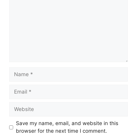
Name
Email
Website
Save my name, email, and website in this
browser for the next time I comment.