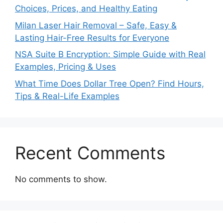
Choices, Prices, and Healthy Eating
Milan Laser Hair Removal – Safe, Easy &
Lasting Hair-Free Results for Everyone
NSA Suite B Encryption: Simple Guide with Real
Examples, Pricing & Uses
What Time Does Dollar Tree Open? Find Hours,
Tips & Real-Life Examples
Recent Comments
No comments to show.