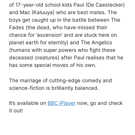
of 17-year-old school kids Paul (De Caestecker)
and Mac (Kaluuya) who are best mates. The
boys get caught up in the battle between The
Fades (the dead, who have missed their
chance for ‘ascension’ and are stuck here on
planet earth for eternity) and The Angelics
(humans with super powers who fight these
deceased creatures) after Paul realises that he
has some special moves of his own.
The marriage of cutting-edge comedy and
science-fiction is brilliantly balanced.
It’s available on
BBC iPlayer
now, go and check
it out!