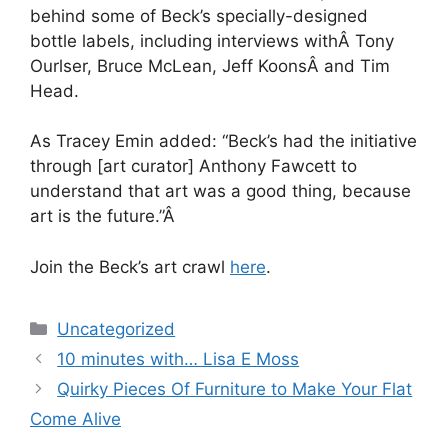
behind some of Beck’s specially-designed
bottle labels, including interviews withÂ Tony
Ourlser, Bruce McLean, Jeff KoonsÂ and Tim
Head.
As Tracey Emin added: “Beck’s had the initiative
through [art curator] Anthony Fawcett to
understand that art was a good thing, because
art is the future.”Â
Join the Beck’s art crawl
here
.
Categories
Uncategorized
Post
10 minutes with… Lisa E Moss
navigation
Quirky Pieces Of Furniture to Make Your Flat
Come Alive