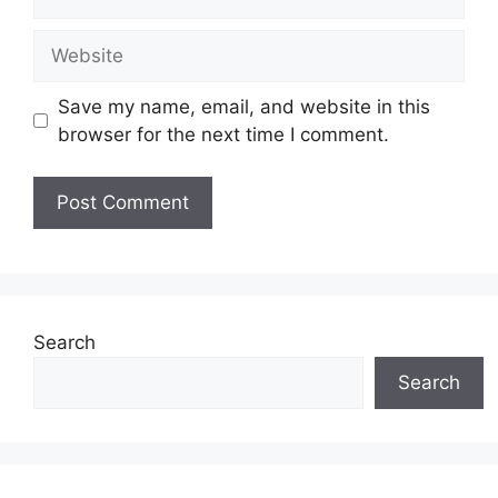
Website
Save my name, email, and website in this
browser for the next time I comment.
Search
Search