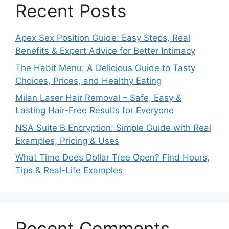
Recent Posts
Apex Sex Position Guide: Easy Steps, Real
Benefits & Expert Advice for Better Intimacy
The Habit Menu: A Delicious Guide to Tasty
Choices, Prices, and Healthy Eating
Milan Laser Hair Removal – Safe, Easy &
Lasting Hair-Free Results for Everyone
NSA Suite B Encryption: Simple Guide with Real
Examples, Pricing & Uses
What Time Does Dollar Tree Open? Find Hours,
Tips & Real-Life Examples
Recent Comments