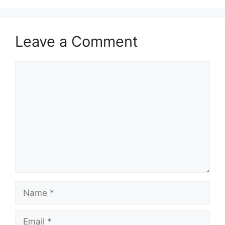
Leave a Comment
Comment
Name
Email