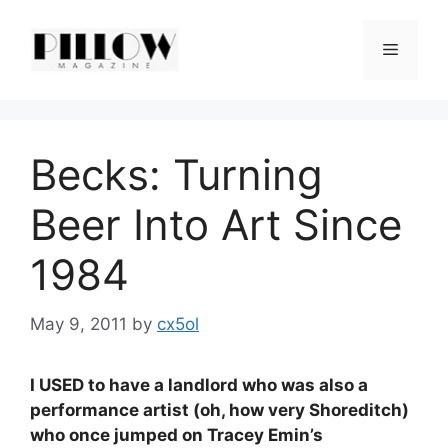
Skip
to
Menu
content
Becks: Turning
Beer Into Art Since
1984
May 9, 2011
by
cx5ol
I USED to have a landlord who was also a
performance artist (oh, how very Shoreditch)
who once jumped on Tracey Emin’s