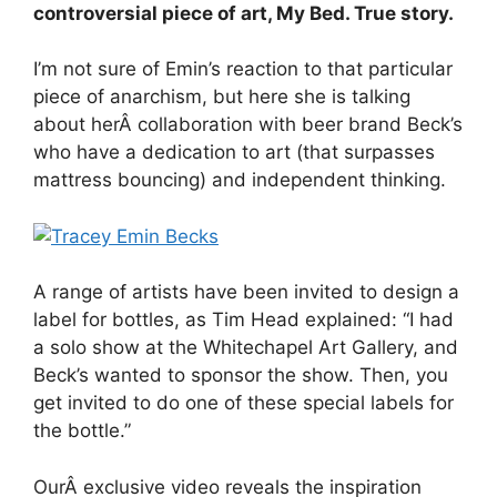
controversial piece of art, My Bed. True story.
I’m not sure of Emin’s reaction to that particular
piece of anarchism, but here she is talking
about herÂ collaboration with beer brand Beck’s
who have a dedication to art (that surpasses
mattress bouncing) and independent thinking.
A range of artists have been invited to design a
label for bottles, as Tim Head explained: “I had
a solo show at the Whitechapel Art Gallery, and
Beck’s wanted to sponsor the show. Then, you
get invited to do one of these special labels for
the bottle.”
OurÂ exclusive video reveals the inspiration